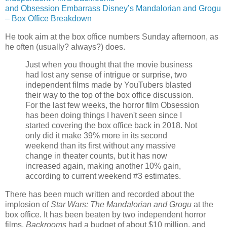
and Obsession Embarrass Disney’s Mandalorian and Grogu
– Box Office Breakdown
He took aim at the box office numbers Sunday afternoon, as
he often (usually? always?) does.
Just when you thought that the movie business
had lost any sense of intrigue or surprise, two
independent films made by YouTubers blasted
their way to the top of the box office discussion.
For the last few weeks, the horror film Obsession
has been doing things I haven't seen since I
started covering the box office back in 2018. Not
only did it make 39% more in its second
weekend than its first without any massive
change in theater counts, but it has now
increased again, making another 10% gain,
according to current weekend #3 estimates.
There has been much written and recorded about the
implosion of
Star Wars: The Mandalorian and Grogu
at the
box office. It has been beaten by two independent horror
films.
Backrooms
had a budget of about $10 million, and