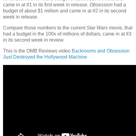
came in at #1 in its first week in release.
Obsession
had a
budget of about $1 million and came in at #2 in its second
week in release.
Compare those numbers to the current
Star Wars
movie, that
had a budget in the 100s of millions of dollars, came in at #3
in its second week in review.
This is the OMB Reviews video
Backrooms and Obsession
Just Destroyed the Hollywood Machine