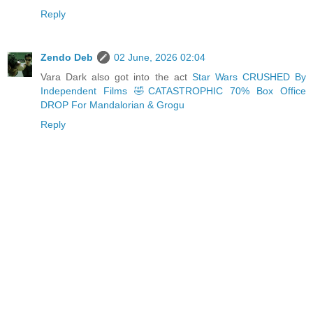
Reply
Zendo Deb
02 June, 2026 02:04
Vara Dark also got into the act
Star Wars CRUSHED By
Independent Films 🤣CATASTROPHIC 70% Box Office
DROP For Mandalorian & Grogu
Reply