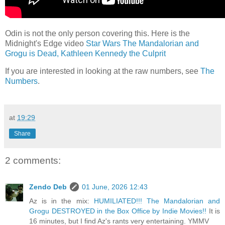
Odin is not the only person covering this. Here is the
Midnight's Edge video
Star Wars The Mandalorian and
Grogu is Dead, Kathleen Kennedy the Culprit
If you are interested in looking at the raw numbers, see
The
Numbers
.
at
19:29
Share
2 comments:
Zendo Deb
01 June, 2026 12:43
Az is in the mix:
HUMILIATED!!! The Mandalorian and
Grogu DESTROYED in the Box Office by Indie Movies!!
It is
16 minutes, but I find Az's rants very entertaining. YMMV