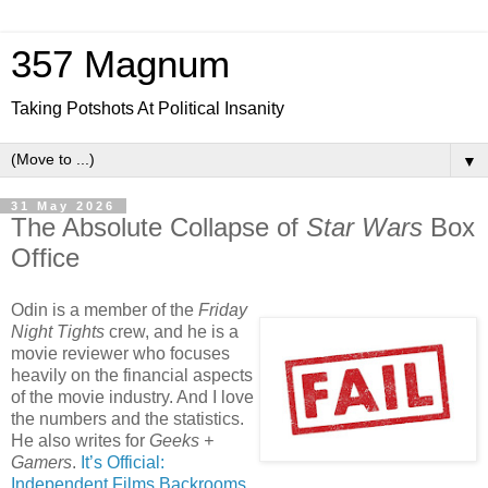
357 Magnum
Taking Potshots At Political Insanity
▼
31 May 2026
The Absolute Collapse of
Star Wars
Box
Office
Odin is a member of the
Friday
Night Tights
crew, and he is a
movie reviewer who focuses
heavily on the financial aspects
of the movie industry. And I love
the numbers and the statistics.
He also writes for
Geeks +
Gamers
.
It’s Official:
Independent Films Backrooms